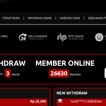
Rp.35,000
unja*** | Withdraw:
Rp.45,000
dim*** | Withdraw:
PERATURAN
|
INFORMASI BANK
|
HUBUNGI KAMI
|
KEBIJAKAN P
Rp.30,000
zulka***in | Withdraw:
Rp.35,000
gal*** | Withdraw:
Rp.40,000
anggr***an | Withdraw:
Rp.35,000
usa*** | Withdraw:
THDRAW
MEMBER ONLINE
Rp.35,000
purw***i | Withdraw:
3
26630
ta
Rp.45,000
harj*** | Withdraw:
Menit
Member
Rp.35,000
oktav***i | Withdraw:
NEW WITHDRAW
Rp.25,000
novit***ri | Withdraw:
Rp.30,000
mut*** | Withdraw: