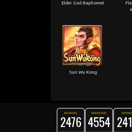
Elder God Baphomet
Fl
Sun Wu Kong
HK SIANG
SHANGHAI
SYDNE
2476
4554
24