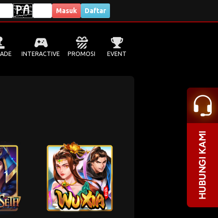
RIMA KASIH...
SELAMAT DATANG DI GOGELBET SITUS JUDI SLOT 
Masuk
Daftar
ADE
INTERACTIVE
PROMOSI
EVENT