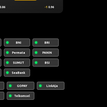
0.86
-1
0.96
Rp.800,000
Rp.350,000
BNI
BRI
Rp.970,000
Permata
PANIN
Rp.730,000
SUMUT
BSI
Rp.800,000
SeaBank
Rp.1,850,000
GOPAY
LinkAja
Rp.1,170,000
Telkomsel
Rp.90,000