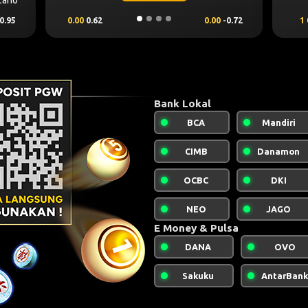
cano
0.95
0.00
0.62
0.00
-0.72
1
Rp.30,000
jasm*** | Withdraw:
Bank Lokal
Rp.40,000
sito***l | Withdraw:
BCA
Mandiri
Rp.35,000
lai*** | Withdraw:
CIMB
Danamon
Rp.30,000
ell*** | Withdraw:
OCBC
DKI
Rp.25,000
jam*** | Withdraw:
NEO
JAGO
E Money & Pulsa
Rp.25,000
sit*** | Withdraw:
DANA
OVO
Rp.40,000
patri*** | Withdraw:
Sakuku
AntarBank
Rp.30,000
sab*** | Withdraw: