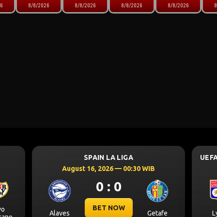
26
8/8/2026
8/8/2026
8/8/2026
8/8/2026
8
SPAIN LA LIGA
UEF
August 16, 2026 — 00:30 WIB
0 : 0
BET NOW
yo
Alaves
Getafe
L