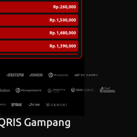
Rp.1,500,000
Rp.1,680,000
Rp.1,390,000
Rp.980,000
Rp.910,000
Rp.1,980,000
Rp.150,000
Rp.1,110,000
Rp.1,520,000
 QRIS Gampang
Rp.640,000