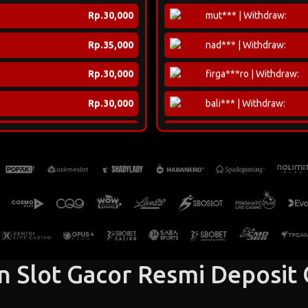
Rp.35,000
nad*** | Withdraw:
Rp.30,000
firga***ro | Withdraw:
Rp.30,000
bali*** | Withdraw:
Rp.30,000
sil*** | Withdraw:
Rp.30,000
kama*** | Withdraw:
Rp.45,000
iswah***i | Withdraw:
Rp.45,000
zami*** | Withdraw:
Rp.40,000
maya***i | Withdraw:
Rp.35,000
int*** | Withdraw:
 Slot Gacor Resmi Deposit
Rp.30,000
rah*** | Withdraw: