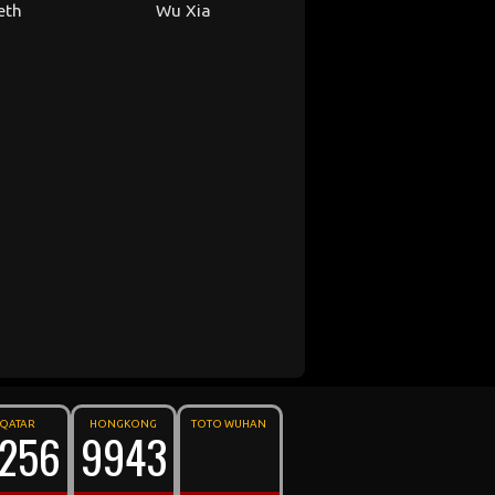
eth
Wu Xia
QATAR
HONGKONG
TOTO WUHAN
256
9943