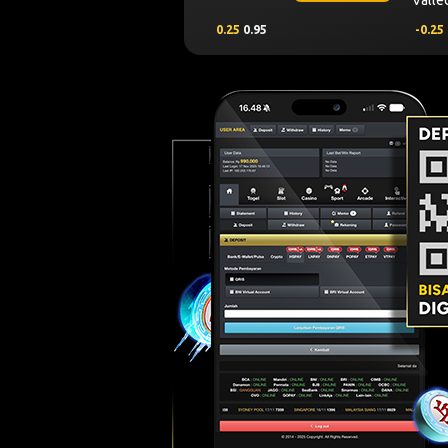
Valle
0.25
0.95
-0.25
sit*** | Deposit:
iswah***i | Deposit:
purw***i | Deposit:
suar***i | Deposit:
anggr***an | Deposit:
nad*** | Deposit:
dim*** | Deposit:
bana*** | Deposit: