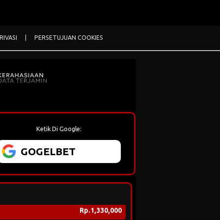
Rp.1,560,000
Rp.1,700,000
RIVASI
|
PERSETUJUAN COOKIES
Rp.280,000
Rp.920,000
Rp.1,530,000
Rp.1,820,000
Ketik Di Google:
Rp.1,860,000
GOGELBET
Rp.1,520,000
Rp.120,000
Rp.1,330,000
Rp.260,000