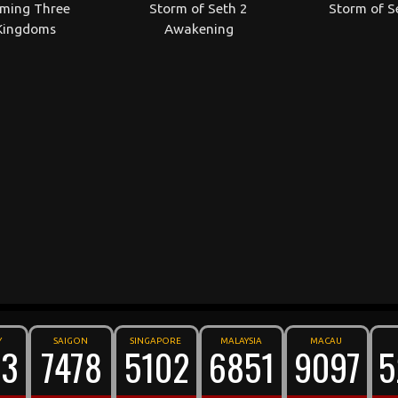
aming Three
Storm of Seth 2
Storm of S
Kingdoms
Awakening
Y
SAIGON
SINGAPORE
MALAYSIA
MACAU
13
7478
5102
6851
9097
5