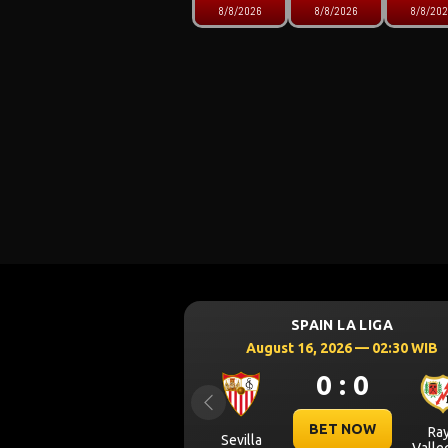
8/8/2026
8/8/2026
8/8/20
SPAIN LA LIGA
August 16, 2026 — 02:30 WIB
0 : 0
Previous
BET NOW
Ra
Sevilla