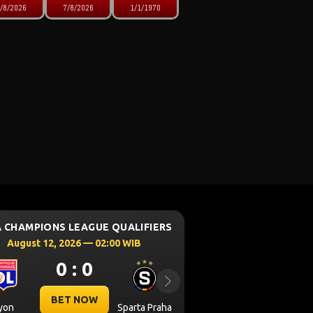
/8/2026
7/8/2026
1/1/1970
A CHAMPIONS LEAGUE QUALIFIERS
August 12, 2026 — 02:00 WIB
0 : 0
Next
BET NOW
yon
Sparta Praha