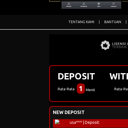
uta*** | Deposit:
nam*** | Deposit:
TENTANG KAMI
|
BANTUAN
|
van*** | Deposit:
perm*** | Deposit:
usa*** | Deposit:
alm*** | Deposit:
DEPOSIT
WI
kama*** | Deposit:
1
Rata-Rata
Rata-Ra
unja*** | Deposit:
Menit
jasm*** | Deposit:
NEW DEPOSIT
usa*** | Deposit:
zulka***in | Deposit: