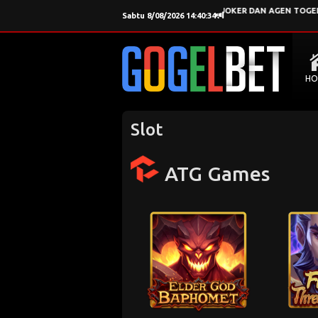
, LIVE CASINO, TARUHAN BOLA, TEMBAK IKAN JOKER DAN AGEN TOGEL ONLINE
Sabtu 8/08/2026 14:40:35
HO
Slot
ATG Games