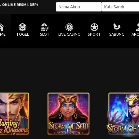
 RESMI. DEPOSIT VIA BANK, PULSA DAN E-WALET MINIMAL DEPOSIT 10.000 TE
ME
TOGEL
SLOT
LIVE CASINO
SPORT
SABUNG
ARC