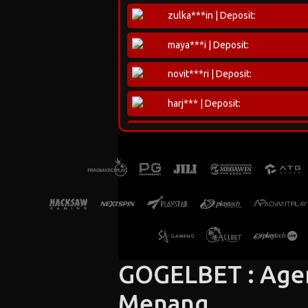
maya***i | Deposit:
novit***ri | Deposit:
harj*** | Deposit:
rah*** | Deposit:
firga***ro | Deposit:
dama*** | Deposit:
jam*** | Deposit:
sil*** | Deposit:
gila*** | Deposit:
GOGELBET : Agen
iswah***i | Deposit:
Menang